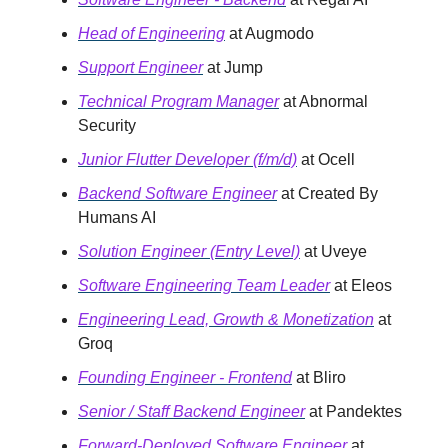
Head of Engineering
at Augmodo
Support Engineer
at Jump
Technical Program Manager
at Abnormal
Security
Junior Flutter Developer (f/m/d)
at Ocell
Backend Software Engineer
at Created By
Humans AI
Solution Engineer (Entry Level)
at Uveye
Software Engineering Team Leader
at Eleos
Engineering Lead, Growth & Monetization
at
Groq
Founding Engineer - Frontend
at Bliro
Senior / Staff Backend Engineer
at Pandektes
Forward-Deployed Software Engineer
at