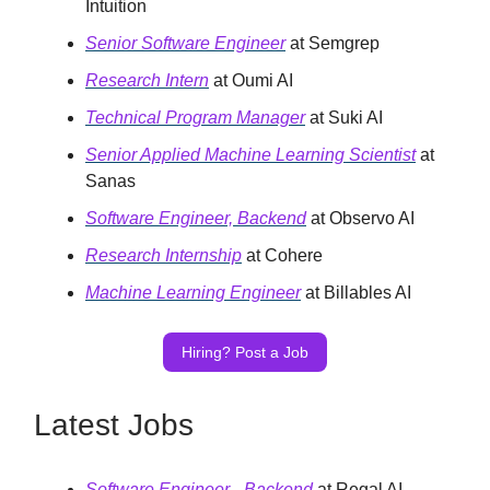
Intuition
Senior Software Engineer
at Semgrep
Research Intern
at Oumi AI
Technical Program Manager
at Suki AI
Senior Applied Machine Learning Scientist
at
Sanas
Software Engineer, Backend
at Observo AI
Research Internship
at Cohere
Machine Learning Engineer
at Billables AI
Hiring? Post a Job
Latest Jobs
Software Engineer - Backend
at Regal AI