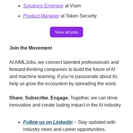
Solutions Engineer
at Viam
Product Manager
at Token Security
View all jobs
Join the Movement
At AIMLJobs, we connect talented professionals and
forward-thinking companies to build the future of AI
and machine learning. If you’re passionate about AI,
help us grow the ecosystem by spreading the word.
Share. Subscribe. Engage.
Together, we can drive
innovation and create lasting impact in the AI industry.
Follow us on Linkedin
– Stay updated with
industry news and career opportunities.