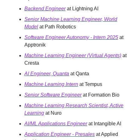
Backend Engineer
at Lightning AI
Senior Machine Learning Engineer, World
Model
at Path Robotics
Software Engineer Autonomy - Intern 2025
at
Apptronik
Machine Learning Engineer (Virtual Agents)
at
Cresta
AI Engineer, Quanta
at Qanta
Machine Learning Intern
at Tempus
Senior Software Engineer
at Formation Bio
Machine Learning Research Scientist, Active
Learning
at Nuro
AI/ML Applications Engineer
at Intangible AI
Application Engineer - Presales
at Applied