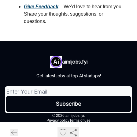
Give Feedback
– We’d love to hear from you!
Share your thoughts, suggestions, or
questions.
aimljobs.fyi
Get latest jobs at top AI startups!
© 2026 aimljobs.fyi.
Privacy policy
Terms of use
Powered by beehiiv