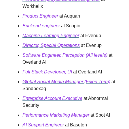
Workhelix
Product Engineer
at Auquan
Backend engineer
at Scopio
Machine Learning Engineer
at Evenup
Director, Special Operations
at Evenup
Software Engineer, Perception (All levels)
at
Overland AI
Full Stack Developer, UI
at Overland AI
Global Social Media Manager (Fixed Term)
at
Sandboxaq
Enterprise Account Executive
at Abnormal
Security
Performance Marketing Manager
at Spot AI
AI Support Engineer
at Baseten