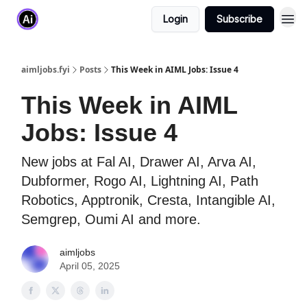
Login
Subscribe
aimljobs.fyi
Posts
This Week in AIML Jobs: Issue 4
This Week in AIML
Jobs: Issue 4
New jobs at Fal AI, Drawer AI, Arva AI,
Dubformer, Rogo AI, Lightning AI, Path
Robotics, Apptronik, Cresta, Intangible AI,
Semgrep, Oumi AI and more.
aimljobs
April 05, 2025