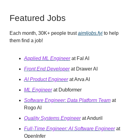
Featured Jobs
Each month, 30K+ people trust
aimljobs.fyi
to help
them find a job!
Applied ML Engineer
at Fal AI
Front End Developer
at Drawer AI
AI Product Engineer
at Arva AI
ML Engineer
at Dubformer
Software Engineer: Data Platform Team
at
Rogo AI
Quality Systems Engineer
at Anduril
Full-Time Engineer: AI Software Engineer
at
OpenInfer