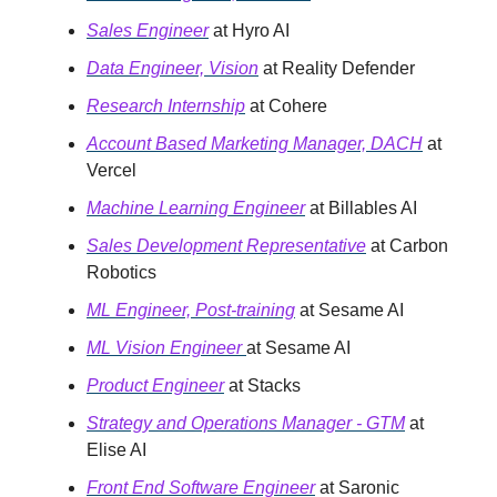
Sales Engineer
at Hyro AI
Data Engineer, Vision
at Reality Defender
Research Internship
at Cohere
Account Based Marketing Manager, DACH
at
Vercel
Machine Learning Engineer
at Billables AI
Sales Development Representative
at Carbon
Robotics
ML Engineer, Post-training
at Sesame AI
ML Vision Engineer
at Sesame AI
Product Engineer
at Stacks
Strategy and Operations Manager - GTM
at
Elise AI
Front End Software Engineer
at Saronic