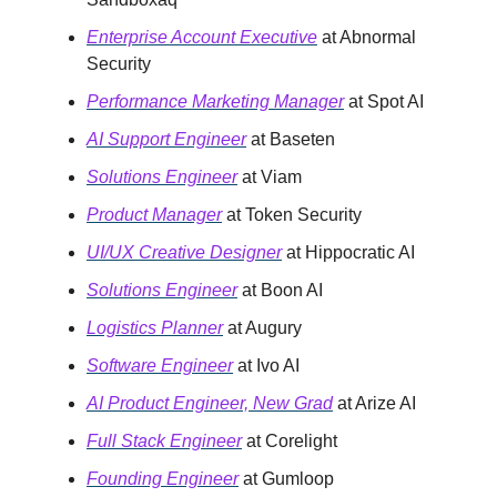
Enterprise Account Executive
at Abnormal
Security
Performance Marketing Manager
at Spot AI
AI Support Engineer
at Baseten
Solutions Engineer
at Viam
Product Manager
at Token Security
UI/UX Creative Designer
at Hippocratic AI
Solutions Engineer
at Boon AI
Logistics Planner
at Augury
Software Engineer
at Ivo AI
AI Product Engineer, New Grad
at Arize AI
Full Stack Engineer
at Corelight
Founding Engineer
at Gumloop