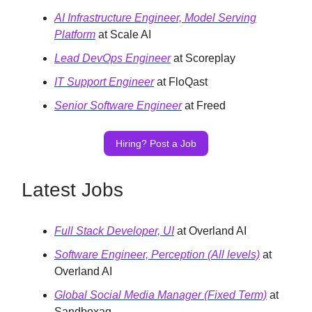
AI Infrastructure Engineer, Model Serving
Platform
at Scale AI
Lead DevOps Engineer
at Scoreplay
IT Support Engineer
at FloQast
Senior Software Engineer
at Freed
Hiring? Post a Job
Latest Jobs
Full Stack Developer, UI
at Overland AI
Software Engineer, Perception (All levels)
at
Overland AI
Global Social Media Manager (Fixed Term)
at
Sandboxaq