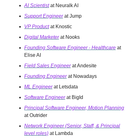
AI Scientist
at Neuralk AI
Support Engineer
at Jump
VP Product
at Knostic
Digital Marketer
at Nooks
Founding Software Engineer - Healthcare
at
Elise AI
Field Sales Engineer
at Andesite
Founding Engineer
at Nowadays
ML Engineer
at Letsdata
Software Engineer
at BigId
Principal Software Engineer, Motion Planning
at Outrider
Network Engineer (Senior, Staff, & Principal
level roles)
at Lambda