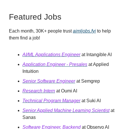
Featured Jobs
Each month, 30K+ people trust
aimljobs.fyi
to help
them find a job!
AI/ML Applications Engineer
at Intangible AI
Application Engineer - Presales
at Applied
Intuition
Senior Software Engineer
at Semgrep
Research Intern
at Oumi AI
Technical Program Manager
at Suki AI
Senior Applied Machine Learning Scientist
at
Sanas
Software Engineer, Backend
at Observo AI