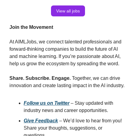
View all jobs
Join the Movement
At AIMLJobs, we connect talented professionals and
forward-thinking companies to build the future of AI
and machine learning. If you’re passionate about AI,
help us grow the ecosystem by spreading the word.
Share. Subscribe. Engage.
Together, we can drive
innovation and create lasting impact in the AI industry.
Follow us on Twitter
– Stay updated with
industry news and career opportunities.
Give Feedback
– We’d love to hear from you!
Share your thoughts, suggestions, or
questions.