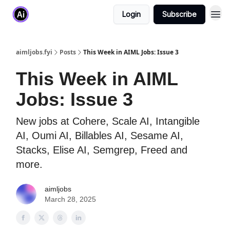
Login
Subscribe
aimljobs.fyi
Posts
This Week in AIML Jobs: Issue 3
This Week in AIML
Jobs: Issue 3
New jobs at Cohere, Scale AI, Intangible
AI, Oumi AI, Billables AI, Sesame AI,
Stacks, Elise AI, Semgrep, Freed and
more.
aimljobs
March 28, 2025